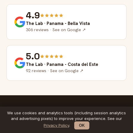
4.9
The Lab · Panama - Bella Vista
306 reviews · See on Google ↗
5.0
The Lab · Panama - Costa del Este
92 reviews · See on Google ↗
We use cookies and analytics tools (including session analytics
IN 2 MINUTES
and advertising pixels) to improve your experience. See our
Meet The Lab method
Privacy Policy
.
OK