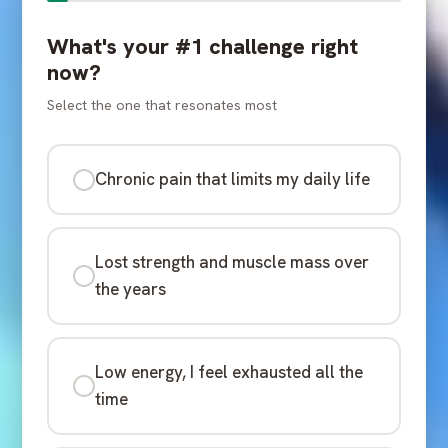
What's your #1 challenge right
now?
Select the one that resonates most
Chronic pain that limits my daily life
Lost strength and muscle mass over
the years
Low energy, I feel exhausted all the
time