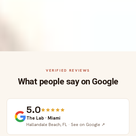
VERIFIED REVIEWS
What people say on Google
5.0
The Lab · Miami
Hallandale Beach, FL · See on Google ↗