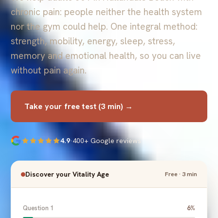
chronic pain: people neither the health system
nor the gym could help. One integral method:
strength, mobility, energy, sleep, stress,
memory and emotional health, so you can live
without pain again.
Take your free test (3 min) →
4.9
·
400+ Google reviews
Discover your Vitality Age
Free · 3 min
Question 1
6%