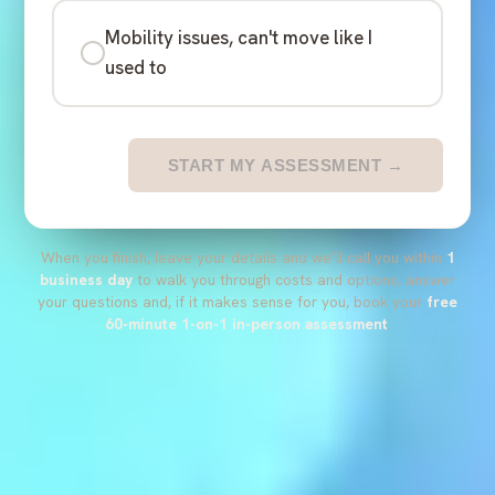
Mobility issues, can't move like I
used to
START MY ASSESSMENT →
When you finish, leave your details and we’ll call you within
1
business day
to walk you through costs and options, answer
your questions and, if it makes sense for you, book your
free
60-minute 1-on-1 in-person assessment
.