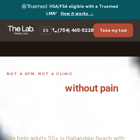
HSA/FSA eligible with a Truemed
LMN*
How it works →
(754) 465-5228
Take my test
ES
NOT A GYM. NOT A CLINIC.
How to move
without pain
again,
even if physical therapy and
the gym didn’t work.
We help adults 50+ in Hallandale Beach with