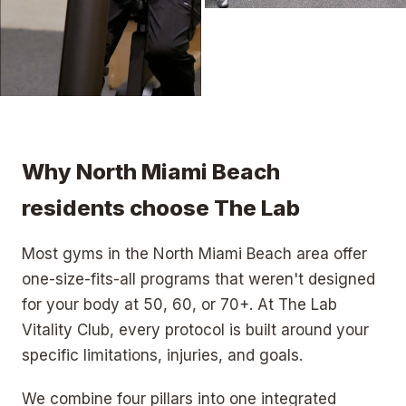
Why North Miami Beach
residents choose The Lab
Most gyms in the North Miami Beach area offer
one-size-fits-all programs that weren't designed
for your body at 50, 60, or 70+. At The Lab
Vitality Club, every protocol is built around your
specific limitations, injuries, and goals.
We combine four pillars into one integrated