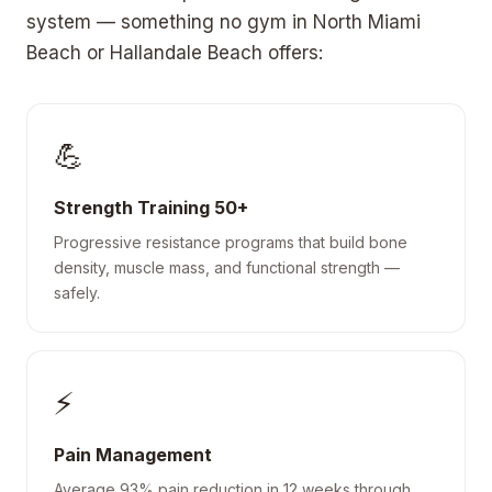
system — something no gym in North Miami
Beach or Hallandale Beach offers:
💪
Strength Training 50+
Progressive resistance programs that build bone
density, muscle mass, and functional strength —
safely.
⚡
Pain Management
Average 93% pain reduction in 12 weeks through