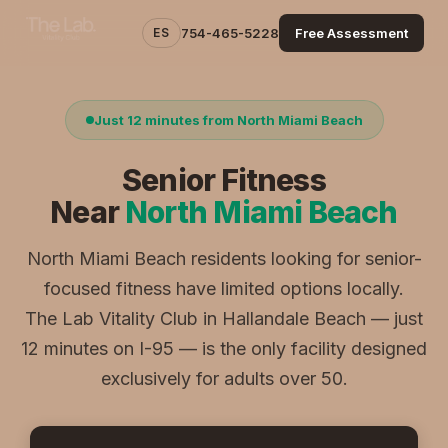
ES
754-465-5228
Free Assessment
Just 12 minutes from North Miami Beach
Senior Fitness
Near
North Miami Beach
North Miami Beach residents looking for senior-
focused fitness have limited options locally.
The Lab Vitality Club in Hallandale Beach — just
12 minutes on I-95 — is the only facility designed
exclusively for adults over 50.