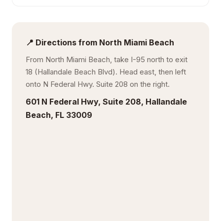
📍 Directions from North Miami Beach
From North Miami Beach, take I-95 north to exit
18 (Hallandale Beach Blvd). Head east, then left
onto N Federal Hwy. Suite 208 on the right.
601 N Federal Hwy, Suite 208, Hallandale
Beach, FL 33009