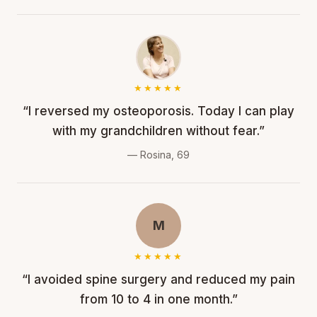
★★★★★
“I reversed my osteoporosis. Today I can play
with my grandchildren without fear.”
— Rosina, 69
M
★★★★★
“I avoided spine surgery and reduced my pain
from 10 to 4 in one month.”