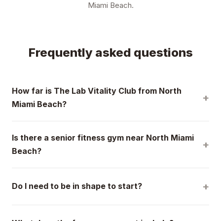
Miami Beach.
Frequently asked questions
How far is The Lab Vitality Club from North
Miami Beach?
The Lab is just 12 minutes (7.2 miles) from North Miami
Beach. Located at 601 N Federal Hwy, Suite 208,
Is there a senior fitness gym near North Miami
Hallandale Beach, FL 33009.
Beach?
Yes! The Lab Vitality Club is the only fitness center near
North Miami Beach designed exclusively for adults over
Do I need to be in shape to start?
50. We offer strength training, pain management,
metabolic optimization, and expert mentoring.
Not at all. Over 60% of our members hadn't exercised in
5+ years when they started. We meet you exactly where