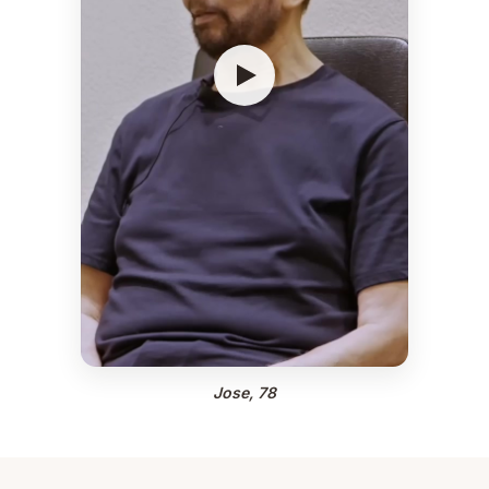
Jose, 78