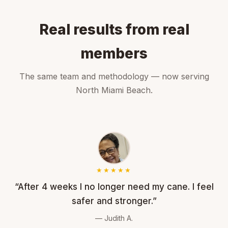
Real results from real
members
The same team and methodology — now serving
North Miami Beach.
★★★★★
“After 4 weeks I no longer need my cane. I feel
safer and stronger.”
— Judith A.