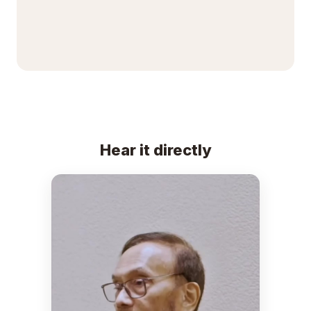
Hear it directly