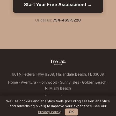
Start Your Free Assessment →
Or call us:
754-465-5228
601 N Federal Hwy #208, Hallandale Beach, FL 33009
Home
·
Aventura
·
Hollywood
·
Sunny Isles
·
Golden Beach
·
N. Miami Beach
Privacy
·
Terms
We use cookies and analytics tools (including session analytics
© 2026 Hallandale Longevity LLC d/b/a The Lab Vitality Club
and advertising pixels) to improve your experience. See our
Privacy Policy
.
OK