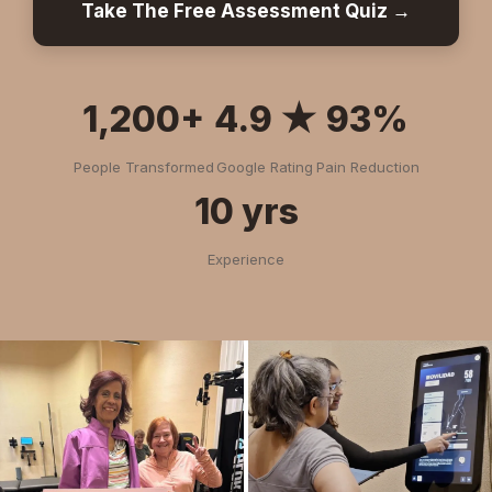
Take The Free Assessment Quiz →
1,200+
4.9 ★
93%
People Transformed
Google Rating
Pain Reduction
10 yrs
Experience