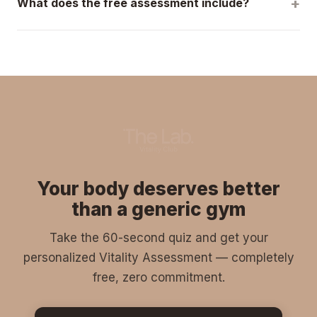
What does the free assessment include?
you are and build a program around your current abilities.
A complete 45-minute evaluation: body composition
analysis, mobility assessment, pain point identification,
and a personalized action plan. Zero pressure — if we're
not the right fit, we'll tell you.
Your body deserves better
than a generic gym
Take the 60-second quiz and get your
personalized Vitality Assessment — completely
free, zero commitment.