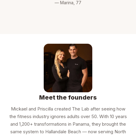
— Marina, 77
Meet the founders
Mickael and Priscilla created The Lab after seeing how
the fitness industry ignores adults over 50. With 10 years
and 1,200+ transformations in Panama, they brought the
same system to Hallandale Beach — now serving North