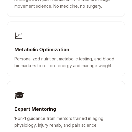
movement science. No medicine, no surgery.
📈
Metabolic Optimization
Personalized nutrition, metabolic testing, and blood
biomarkers to restore energy and manage weight.
🎓
Expert Mentoring
1-on-1 guidance from mentors trained in aging
physiology, injury rehab, and pain science.