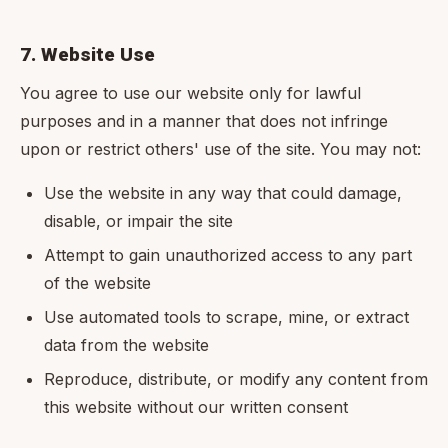
7. Website Use
You agree to use our website only for lawful
purposes and in a manner that does not infringe
upon or restrict others' use of the site. You may not:
Use the website in any way that could damage,
disable, or impair the site
Attempt to gain unauthorized access to any part
of the website
Use automated tools to scrape, mine, or extract
data from the website
Reproduce, distribute, or modify any content from
this website without our written consent