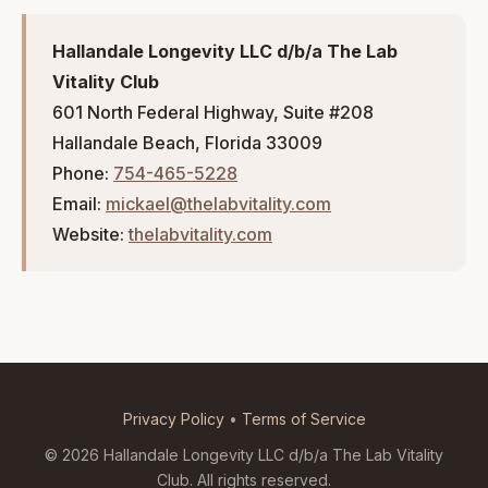
Hallandale Longevity LLC d/b/a The Lab
Vitality Club
601 North Federal Highway, Suite #208
Hallandale Beach, Florida 33009
Phone:
754-465-5228
Email:
mickael@thelabvitality.com
Website:
thelabvitality.com
Privacy Policy
•
Terms of Service
© 2026 Hallandale Longevity LLC d/b/a The Lab Vitality
Club. All rights reserved.