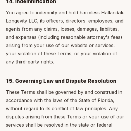
14. Indemnification
You agree to indemnify and hold harmless Hallandale
Longevity LLC, its officers, directors, employees, and
agents from any claims, losses, damages, liabilities,
and expenses (including reasonable attorney's fees)
arising from your use of our website or services,
your violation of these Terms, or your violation of
any third-party rights.
15. Governing Law and Dispute Resolution
These Terms shall be governed by and construed in
accordance with the laws of the State of Florida,
without regard to its conflict of law principles. Any
disputes arising from these Terms or your use of our
services shall be resolved in the state or federal