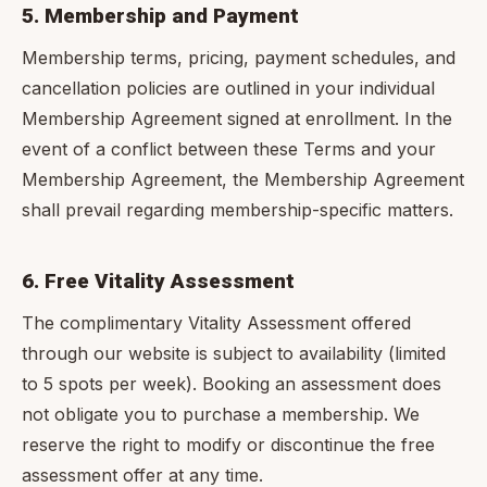
5. Membership and Payment
Membership terms, pricing, payment schedules, and
cancellation policies are outlined in your individual
Membership Agreement signed at enrollment. In the
event of a conflict between these Terms and your
Membership Agreement, the Membership Agreement
shall prevail regarding membership-specific matters.
6. Free Vitality Assessment
The complimentary Vitality Assessment offered
through our website is subject to availability (limited
to 5 spots per week). Booking an assessment does
not obligate you to purchase a membership. We
reserve the right to modify or discontinue the free
assessment offer at any time.