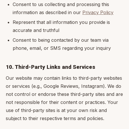
Consent to us collecting and processing this
information as described in our
Privacy Policy
Represent that all information you provide is
accurate and truthful
Consent to being contacted by our team via
phone, email, or SMS regarding your inquiry
10. Third-Party Links and Services
Our website may contain links to third-party websites
or services (e.g., Google Reviews, Instagram). We do
not control or endorse these third-party sites and are
not responsible for their content or practices. Your
use of third-party sites is at your own risk and
subject to their respective terms and policies.