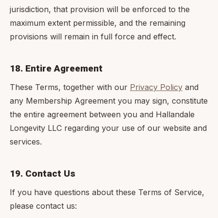
jurisdiction, that provision will be enforced to the
maximum extent permissible, and the remaining
provisions will remain in full force and effect.
18. Entire Agreement
These Terms, together with our
Privacy Policy
and
any Membership Agreement you may sign, constitute
the entire agreement between you and Hallandale
Longevity LLC regarding your use of our website and
services.
19. Contact Us
If you have questions about these Terms of Service,
please contact us: