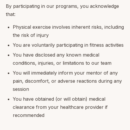
By participating in our programs, you acknowledge
that:
Physical exercise involves inherent risks, including
the risk of injury
You are voluntarily participating in fitness activities
You have disclosed any known medical
conditions, injuries, or limitations to our team
You will immediately inform your mentor of any
pain, discomfort, or adverse reactions during any
session
You have obtained (or will obtain) medical
clearance from your healthcare provider if
recommended