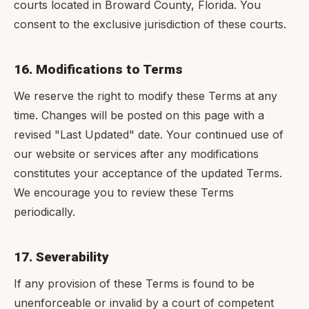
courts located in Broward County, Florida. You
consent to the exclusive jurisdiction of these courts.
16. Modifications to Terms
We reserve the right to modify these Terms at any
time. Changes will be posted on this page with a
revised "Last Updated" date. Your continued use of
our website or services after any modifications
constitutes your acceptance of the updated Terms.
We encourage you to review these Terms
periodically.
17. Severability
If any provision of these Terms is found to be
unenforceable or invalid by a court of competent