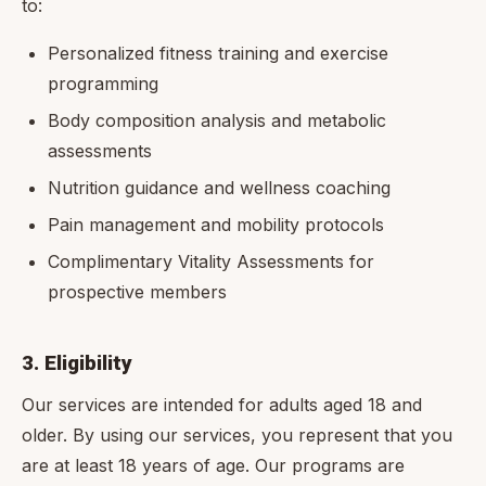
to:
Personalized fitness training and exercise
programming
Body composition analysis and metabolic
assessments
Nutrition guidance and wellness coaching
Pain management and mobility protocols
Complimentary Vitality Assessments for
prospective members
3. Eligibility
Our services are intended for adults aged 18 and
older. By using our services, you represent that you
are at least 18 years of age. Our programs are