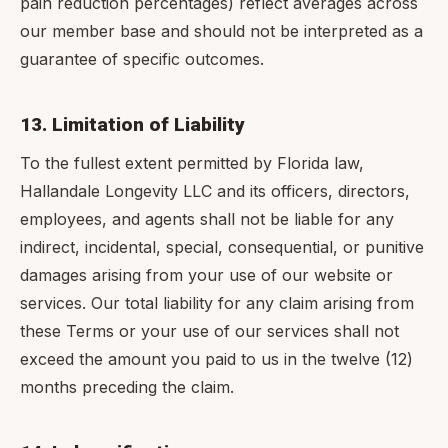
pain reduction percentages) reflect averages across
our member base and should not be interpreted as a
guarantee of specific outcomes.
13. Limitation of Liability
To the fullest extent permitted by Florida law,
Hallandale Longevity LLC and its officers, directors,
employees, and agents shall not be liable for any
indirect, incidental, special, consequential, or punitive
damages arising from your use of our website or
services. Our total liability for any claim arising from
these Terms or your use of our services shall not
exceed the amount you paid to us in the twelve (12)
months preceding the claim.