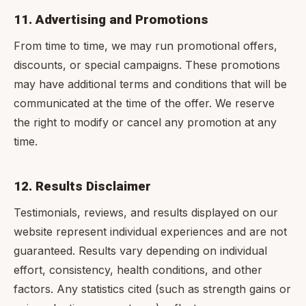
11. Advertising and Promotions
From time to time, we may run promotional offers,
discounts, or special campaigns. These promotions
may have additional terms and conditions that will be
communicated at the time of the offer. We reserve
the right to modify or cancel any promotion at any
time.
12. Results Disclaimer
Testimonials, reviews, and results displayed on our
website represent individual experiences and are not
guaranteed. Results vary depending on individual
effort, consistency, health conditions, and other
factors. Any statistics cited (such as strength gains or