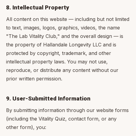
8. Intellectual Property
All content on this website — including but not limited
to text, images, logos, graphics, videos, the name
"The Lab Vitality Club," and the overall design — is
the property of Hallandale Longevity LLC and is
protected by copyright, trademark, and other
intellectual property laws. You may not use,
reproduce, or distribute any content without our
prior written permission.
9. User-Submitted Information
By submitting information through our website forms
(including the Vitality Quiz, contact form, or any
other form), you: