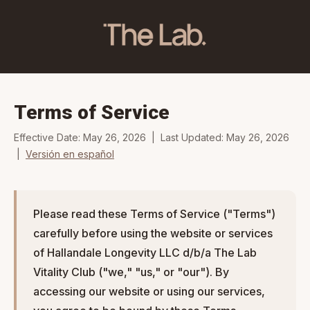
Terms of Service
Effective Date: May 26, 2026 | Last Updated: May 26, 2026
|
Versión en español
Please read these Terms of Service ("Terms")
carefully before using the website or services
of Hallandale Longevity LLC d/b/a The Lab
Vitality Club ("we," "us," or "our"). By
accessing our website or using our services,