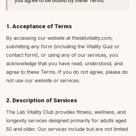
you agree to be bound by these Terms.
1. Acceptance of Terms
By accessing our website at thelabvitality.com,
submitting any form (including the Vitality Quiz or
contact form), or using any of our services, you
acknowledge that you have read, understood, and
agree to these Terms. If you do not agree, please do
not use our website or services.
2. Description of Services
The Lab Vitality Club provides fitness, wellness, and
longevity services designed primarily for adults aged
50 and older. Our services include but are not limited