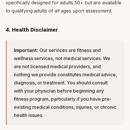
specifically designed for adults 50+ but are available
to qualifying adults of all ages upon assessment.
4. Health Disclaimer
Important:
Our services are fitness and
wellness services, not medical services. We
are not licensed medical providers, and
nothing we provide constitutes medical advice,
diagnosis, or treatment. You should consult
with your physician before beginning any
fitness program, particularly if you have pre-
existing medical conditions, injuries, or chronic
health issues.